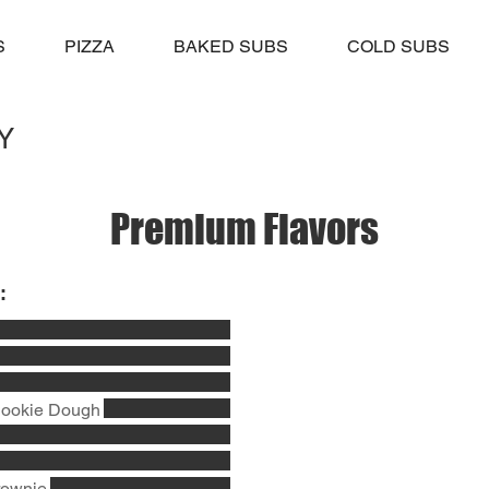
S
PIZZA
BAKED SUBS
COLD SUBS
Y
Premium Flavors
:
Cookie Dough
rownie