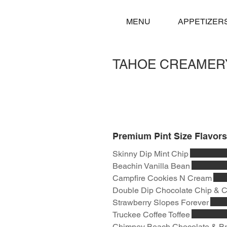
MENU
APPETIZER
TAHOE CREAMER
Premium Pint Size Flavors
Skinny Dip Mint Chip
Beachin Vanilla Bean
Campfire Cookies N Cream
Double Dip Chocolate Chip & 
Strawberry Slopes Forever
Truckee Coffee Toffee
Chimney Beach Chocolate & B