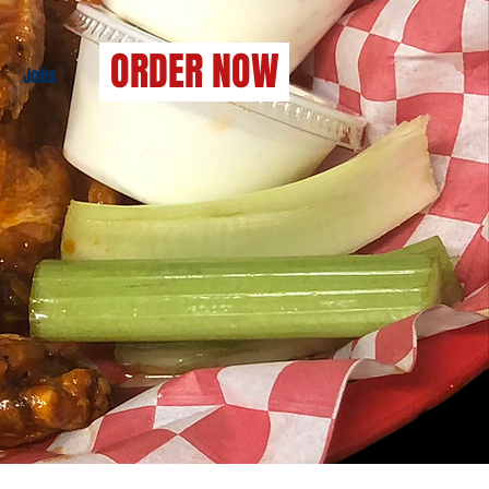
ORDER NOW
Jobs