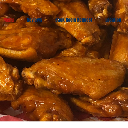
Menu
Reviews
Back Room Request
Location