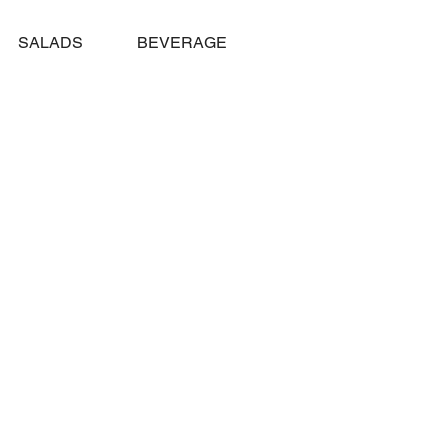
SALADS
BEVERAGES
TAHOE CREAMERY