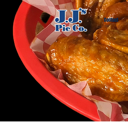
Contact