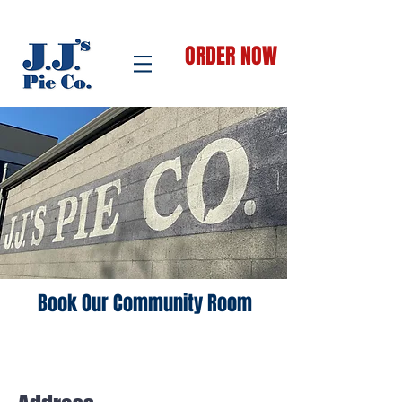
ORDER NOW
Book Our Community Room