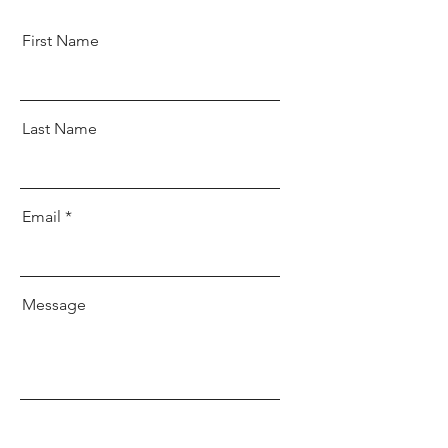
First Name
Last Name
Email
Message
Send