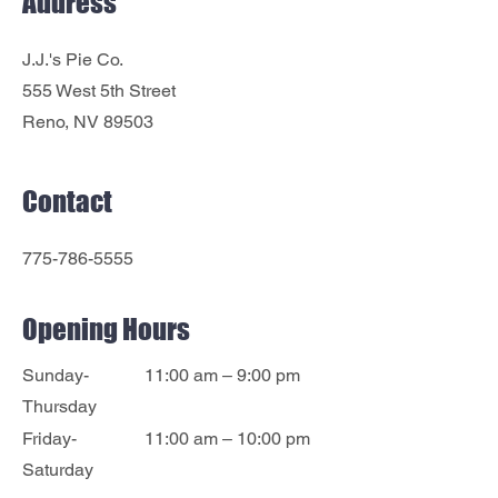
Address
J.J.'s Pie Co.
555 West 5th Street
Reno, NV 89503
Contact
775-786-5555
Opening Hours
Sunday-
11:00 am – 9:00 pm
Thursday
Friday-
11:00 am – 10:00 pm
Saturday