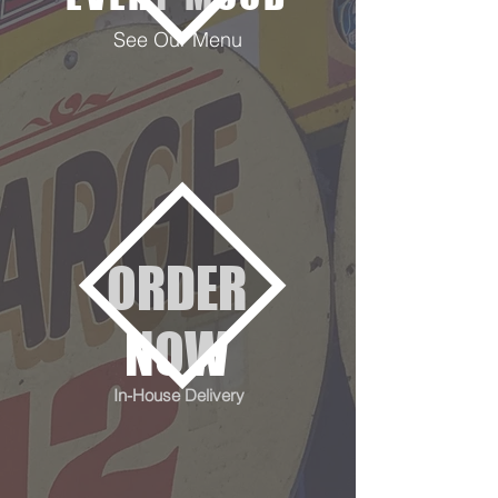
See Our Menu
ORDER
NOW
In-House Delivery