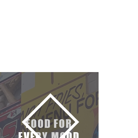
FOOD FOR
EVERY MOOD