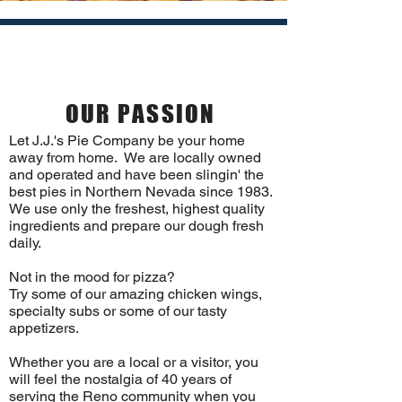
SINCE 1983
OUR PASSION
Let J.J.'s Pie Company be your home
away from home. We are locally owned
and operated and have been slingin' the
best pies in Northern Nevada since 1983.
We use only the freshest, highest quality
ingredients and prepare our dough fresh
daily.
Not in the mood for pizza?
Try some of our amazing chicken wings,
specialty subs or some of our tasty
appetizers.
Whether you are a local or a visitor, you
will feel the nostalgia of 40 years of
serving the Reno community when you