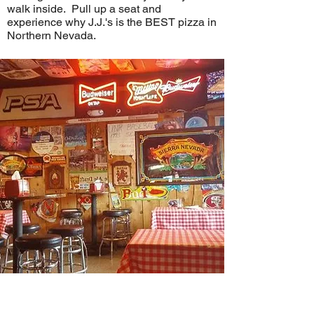
walk inside. Pull up a seat and
experience why J.J.'s is the BEST pizza in
Northern Nevada.